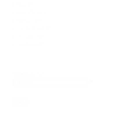
Mali
(1)
Mauritius
(1)
Mexico
(1)
Switzerland
(1)
Thailand
(1)
Vietnam
(1)
Research
Search content
Reset