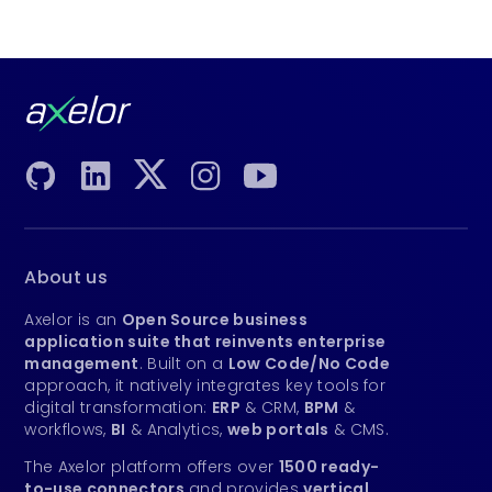
About us
Axelor is an
Open Source business
application suite that reinvents enterprise
management
. Built on a
Low Code/No Code
approach, it natively integrates key tools for
digital transformation:
ERP
& CRM,
BPM
&
workflows,
BI
& Analytics,
web portals
& CMS.
The Axelor platform offers over
1500 ready-
to-use connectors
and provides
vertical