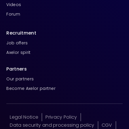
Videos
Forum
Recruitment
Job offers
Axelor spirit
Partners
Our partners
Become Axelor partner
Legal Notice
Privacy Policy
Data security and processing policy
CGV