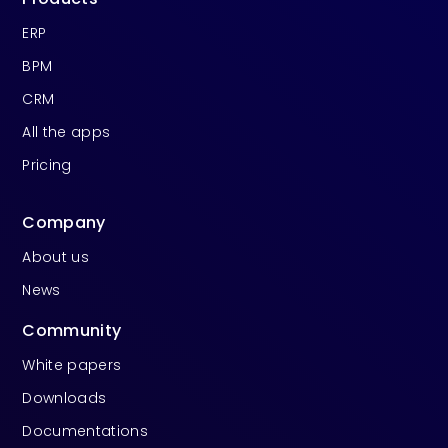
ERP
BPM
CRM
All the apps
Pricing
Company
About us
News
Community
White papers
Downloads
Documentations