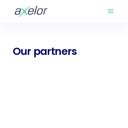
Our partners
Types of partners
Types
Gold
(3)
of
Bronze
(43)
partners