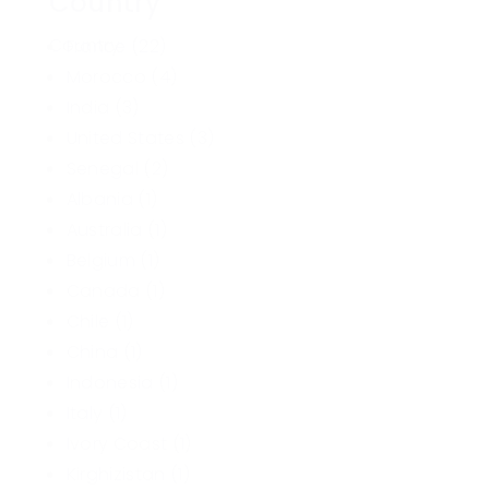
Country
Country
France
(22)
Morocco
(4)
India
(3)
United States
(3)
Senegal
(2)
Albania
(1)
Australia
(1)
Belgium
(1)
Canada
(1)
Chile
(1)
China
(1)
Indonesia
(1)
Italy
(1)
Ivory Coast
(1)
Kirghizistan
(1)