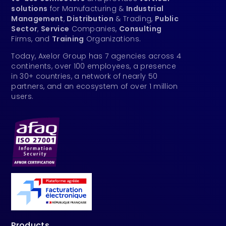
solutions
for Manufacturing &
Industrial
Management
,
Distribution
& Trading,
Public
Sector
,
Service
Companies,
Consulting
Firms, and
Training
Organizations.
Today, Axelor Group has 7 agencies across 4
continents, over 100 employees, a presence
in 30+ countries, a network of nearly 50
partners, and an ecosystem of over 1 million
users.
Products