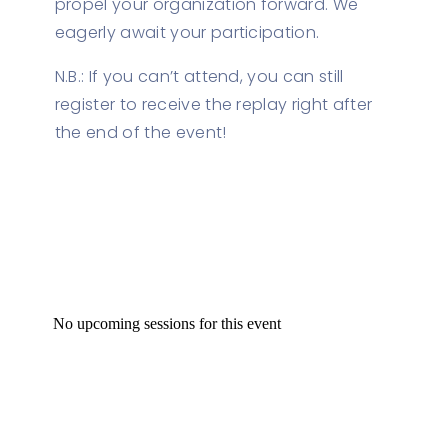
propel your organization forward. We
eagerly await your participation.
N.B.: If you can’t attend, you can still
register to receive the replay right after
the end of the event!