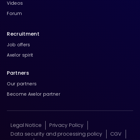
Videos
Forum
Recruitment
Job offers
Axelor spirit
Partners
Our partners
Become Axelor partner
Legal Notice
Privacy Policy
Data security and processing policy
CGV