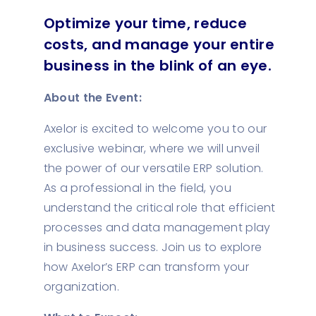
Optimize your time, reduce
costs, and manage your entire
business in the blink of an eye.
About the Event:
Axelor is excited to welcome you to our
exclusive webinar, where we will unveil
the power of our versatile ERP solution.
As a professional in the field, you
understand the critical role that efficient
processes and data management play
in business success. Join us to explore
how Axelor’s ERP can transform your
organization.