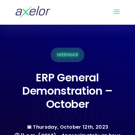
WEBINAR
ERP General
Demonstration –
October
📅 Thursday, October 12th, 2023