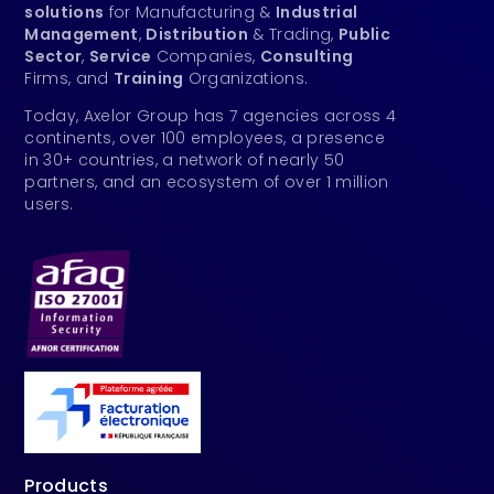
solutions
for Manufacturing &
Industrial
Management
,
Distribution
& Trading,
Public
Sector
,
Service
Companies,
Consulting
Firms, and
Training
Organizations.
Today, Axelor Group has 7 agencies across 4
continents, over 100 employees, a presence
in 30+ countries, a network of nearly 50
partners, and an ecosystem of over 1 million
users.
Products