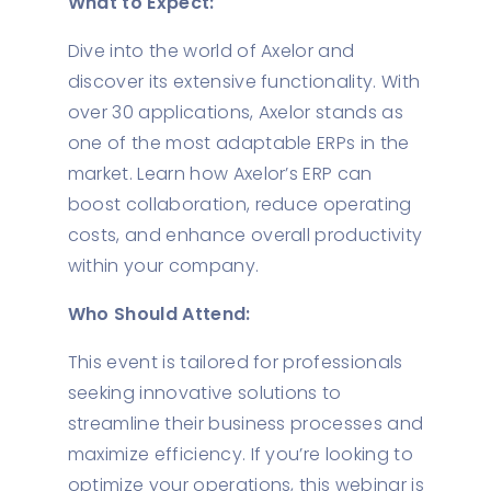
What to Expect:
Dive into the world of Axelor and
discover its extensive functionality. With
over 30 applications, Axelor stands as
one of the most adaptable ERPs in the
market. Learn how Axelor’s ERP can
boost collaboration, reduce operating
costs, and enhance overall productivity
within your company.
Who Should Attend:
This event is tailored for professionals
seeking innovative solutions to
streamline their business processes and
maximize efficiency. If you’re looking to
optimize your operations, this webinar is