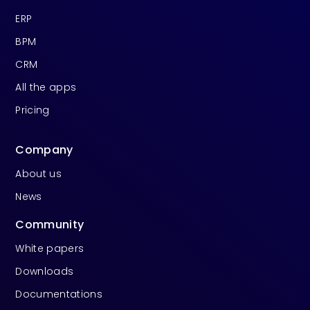
ERP
BPM
CRM
All the apps
Pricing
Company
About us
News
Community
White papers
Downloads
Documentations