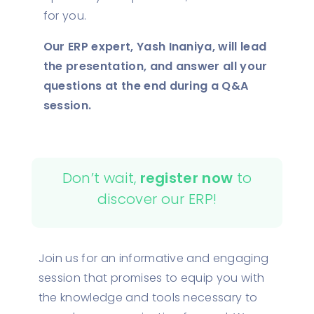
for you.
Our ERP expert, Yash Inaniya, will lead
the presentation, and answer all your
questions at the end during a Q&A
session.
Don’t wait,
register now
to
discover our ERP!
Join us for an informative and engaging
session that promises to equip you with
the knowledge and tools necessary to