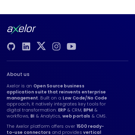
About us
Axelor is an
Open Source business
application suite that reinvents enterprise
management
. Built on a
Low Code/No Code
approach, it natively integrates key tools for
digital transformation:
ERP
& CRM,
BPM
&
workflows,
BI
& Analytics,
web portals
& CMS.
The Axelor platform offers over
1500 ready-
to-use connectors
and provides
vertical