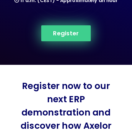
🕑 11 a.m. (CEST) - Approximately an hour
Register
Register now to our
next ERP
demonstration and
discover how Axelor