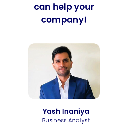
can help your
company!
Yash Inaniya
Business Analyst