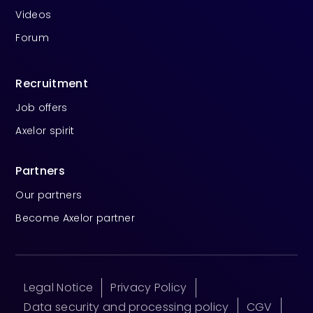
Videos
Forum
Recruitment
Job offers
Axelor spirit
Partners
Our partners
Become Axelor partner
Legal Notice
Privacy Policy
Data security and processing policy
CGV