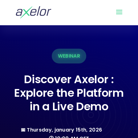
WEBINAR
Discover Axelor :
Explore the Platform
in a Live Demo
📅 Thursday, january 15th, 2026