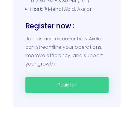
) I 2:30 PM - 3:30 PM ( IST)
Host
: 🎙️ Mehdi Abid, Axelor
Register now :
Join us and discover how Axelor
can streamline your operations,
improve efficiency, and support
your growth.
Register