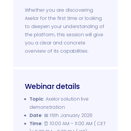
Whether you are discovering
Axelor for the first time or looking
to deepen your understanding of
the platform, this session will give
you a clear and concrete
overview of its capabilities.
Webinar details
Topic
: Axelor solution live
demonstration
Date
: 📅 15th January 2026
Time
: ⏰ 10:00 AM – 11:00 AM ( CET