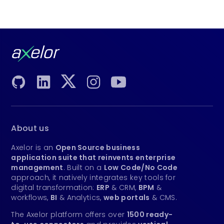
About us
Axelor is an
Open Source business
application suite that reinvents enterprise
management
. Built on a
Low Code/No Code
approach, it natively integrates key tools for
digital transformation:
ERP
& CRM,
BPM
&
workflows,
BI
& Analytics,
web portals
& CMS.
The Axelor platform offers over
1500 ready-