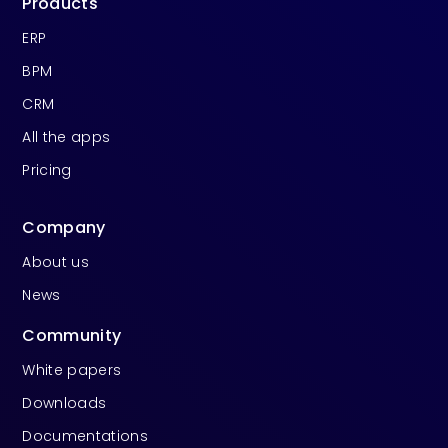
Products
ERP
BPM
CRM
All the apps
Pricing
Company
About us
News
Community
White papers
Downloads
Documentations