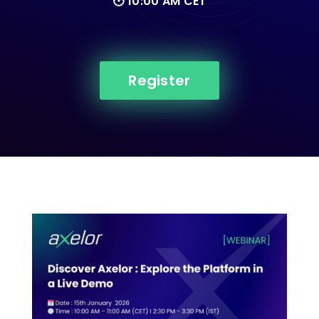
🕑 10:00 AM CET
Register