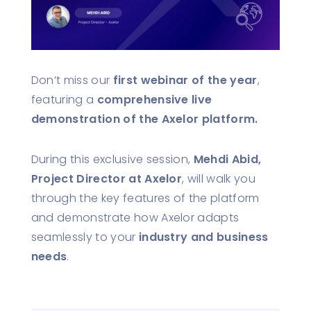
Don’t miss our
first webinar of the year
,
featuring a
comprehensive live
demonstration of the Axelor platform.
During this exclusive session,
Mehdi Abid,
Project Director at Axelor
, will walk you
through the key features of the platform
and demonstrate how Axelor adapts
seamlessly to your
industry and business
needs
.