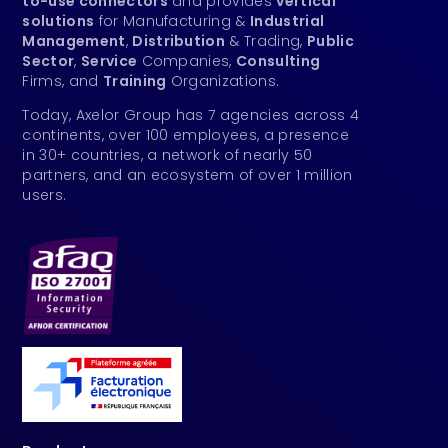
to-use connectors
and provides
vertical
solutions
for Manufacturing &
Industrial
Management
,
Distribution
& Trading,
Public
Sector
,
Service
Companies,
Consulting
Firms, and
Training
Organizations.
Today, Axelor Group has 7 agencies across 4
continents, over 100 employees, a presence
in 30+ countries, a network of nearly 50
partners, and an ecosystem of over 1 million
users.