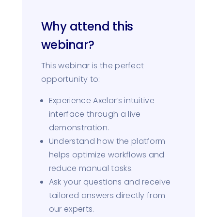
Why attend this
webinar?
This webinar is the perfect
opportunity to:
Experience Axelor’s intuitive
interface through a live
demonstration.
Understand how the platform
helps optimize workflows and
reduce manual tasks.
Ask your questions and receive
tailored answers directly from
our experts.