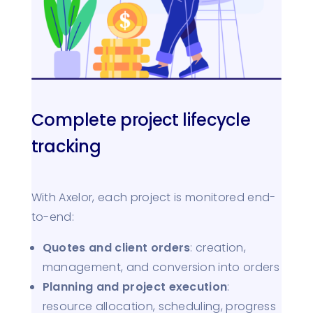
Complete project lifecycle
tracking
With Axelor, each project is monitored end-
to-end:
Quotes and client orders
: creation,
management, and conversion into orders
Planning and project execution
:
resource allocation, scheduling, progress