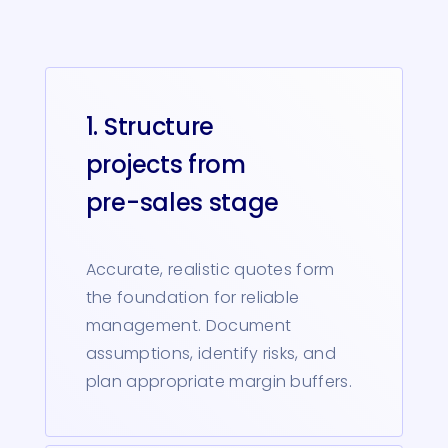
1. Structure
projects from
pre-sales stage
Accurate, realistic quotes form
the foundation for reliable
management. Document
assumptions, identify risks, and
plan appropriate margin buffers.