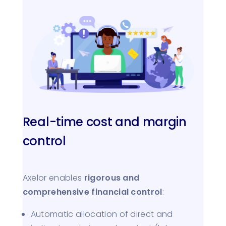
Real-time cost and margin
control
Axelor enables
rigorous and
comprehensive financial control
:
Automatic allocation of direct and