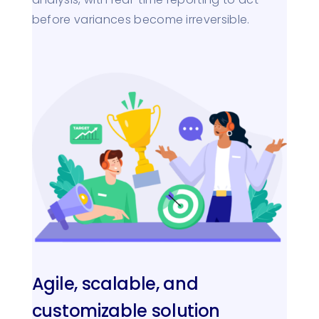
before variances become irreversible.
Agile, scalable, and
customizable solution