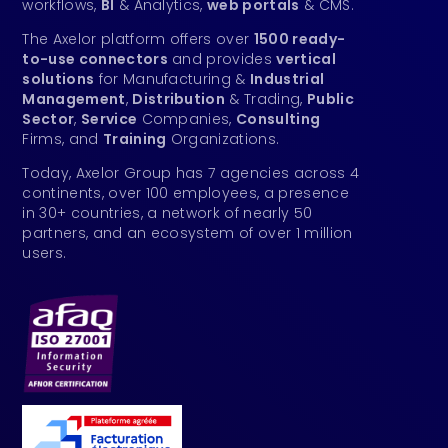
workflows,
BI
& Analytics,
web portals
& CMS.
The Axelor platform offers over
1500 ready-
to-use connectors
and provides
vertical
solutions
for Manufacturing &
Industrial
Management
,
Distribution
& Trading,
Public
Sector
,
Service
Companies,
Consulting
Firms, and
Training
Organizations.
Today, Axelor Group has 7 agencies across 4
continents, over 100 employees, a presence
in 30+ countries, a network of nearly 50
partners, and an ecosystem of over 1 million
users.