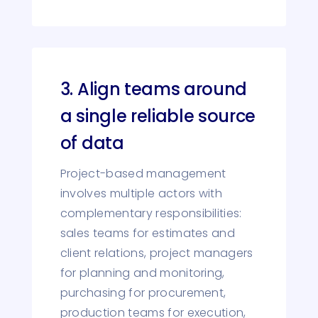
3. Align teams around
a single reliable source
of data
Project-based management
involves multiple actors with
complementary responsibilities:
sales teams for estimates and
client relations, project managers
for planning and monitoring,
purchasing for procurement,
production teams for execution,