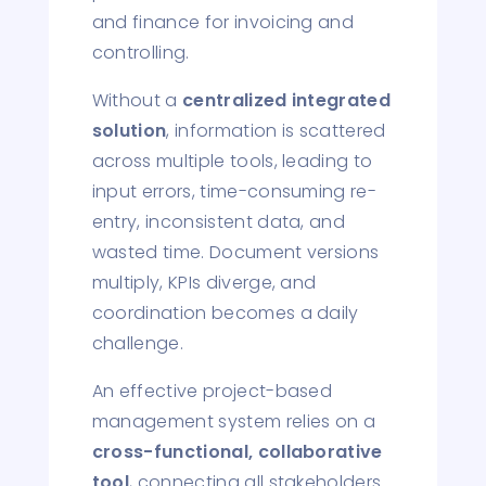
and finance for invoicing and
controlling.
Without a
centralized integrated
solution
, information is scattered
across multiple tools, leading to
input errors, time-consuming re-
entry, inconsistent data, and
wasted time. Document versions
multiply, KPIs diverge, and
coordination becomes a daily
challenge.
An effective project-based
management system relies on a
cross-functional, collaborative
tool
, connecting all stakeholders