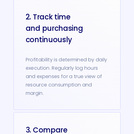
2. Track time
and purchasing
continuously
Profitability is determined by daily
execution. Regularly log hours
and expenses for a true view of
resource consumption and
margin.
3. Compare