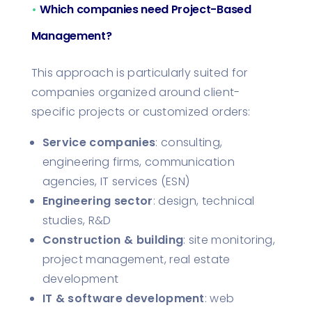
•
Which companies need Project-Based
Management?
This approach is particularly suited for
companies organized around client-
specific projects or customized orders:
Service companies
: consulting,
engineering firms, communication
agencies, IT services (ESN)
Engineering sector
: design, technical
studies, R&D
Construction & building
: site monitoring,
project management, real estate
development
IT & software development
: web