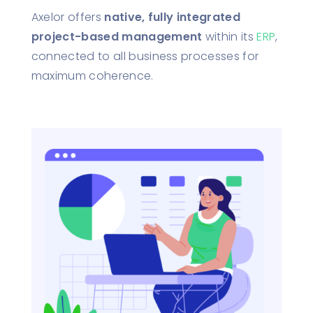
Axelor offers
native, fully integrated
project-based management
within its
ERP
,
connected to all business processes for
maximum coherence.