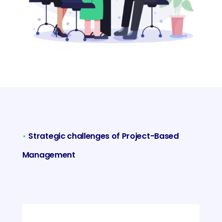
•
Strategic challenges of Project-Based
Management