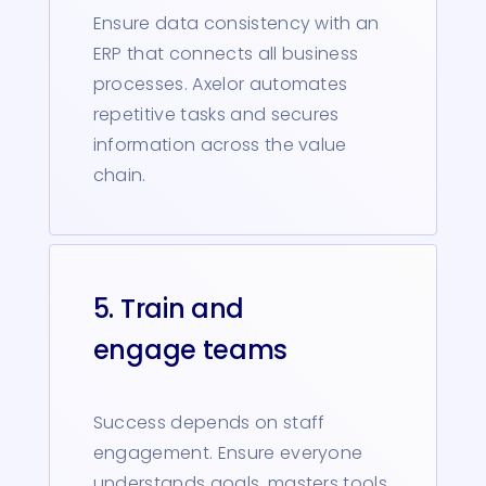
Ensure data consistency with an
ERP that connects all business
processes. Axelor automates
repetitive tasks and secures
information across the value
chain.
5. Train and
engage teams
Success depends on staff
engagement. Ensure everyone
understands goals, masters tools,