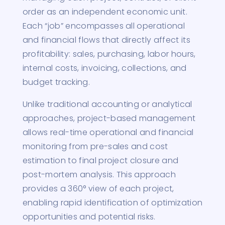
order as an independent economic unit.
Each “job” encompasses all operational
and financial flows that directly affect its
profitability: sales, purchasing, labor hours,
internal costs, invoicing, collections, and
budget tracking.
Unlike traditional accounting or analytical
approaches, project-based management
allows real-time operational and financial
monitoring from pre-sales and cost
estimation to final project closure and
post-mortem analysis. This approach
provides a 360° view of each project,
enabling rapid identification of optimization
opportunities and potential risks.