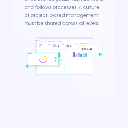
and follows processes. A culture
of project-based management
must be shared across all levels.