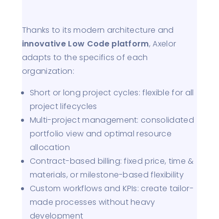
Thanks to its modern architecture and
innovative Low Code platform
, Axelor
adapts to the specifics of each
organization:
Short or long project cycles: flexible for all
project lifecycles
Multi-project management: consolidated
portfolio view and optimal resource
allocation
Contract-based billing: fixed price, time &
materials, or milestone-based flexibility
Custom workflows and KPIs: create tailor-
made processes without heavy
development