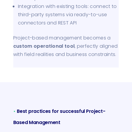
Integration with existing tools: connect to
third-party systems via ready-to-use
connectors and REST API
Project-based management becomes a
custom operational tool
, perfectly aligned
with field realities and business constraints.
•
Best practices for successful Project-
Based Management