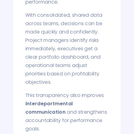
performance.
With consolidated, shared data
across teams, decisions can be
made quickly and confidently.
Project managers identify risks
immediately, executives get a
clear portfolio dashboard, and
operational teams adjust
priorities based on profitability
objectives.
This transparency also improves
interdepartmental
communication
and strengthens
accountability for performance
goals.