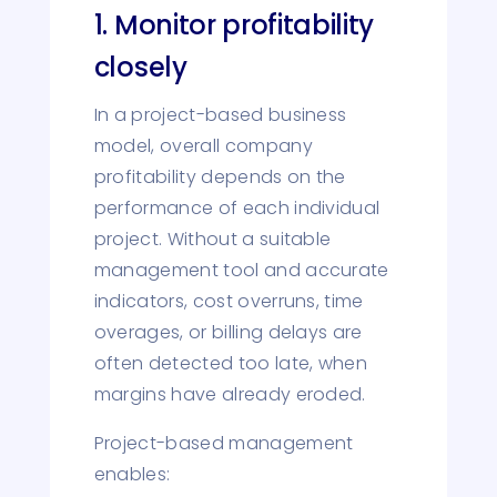
1. Monitor profitability
closely
In a project-based business
model, overall company
profitability depends on the
performance of each individual
project. Without a suitable
management tool and accurate
indicators, cost overruns, time
overages, or billing delays are
often detected too late, when
margins have already eroded.
Project-based management
enables: