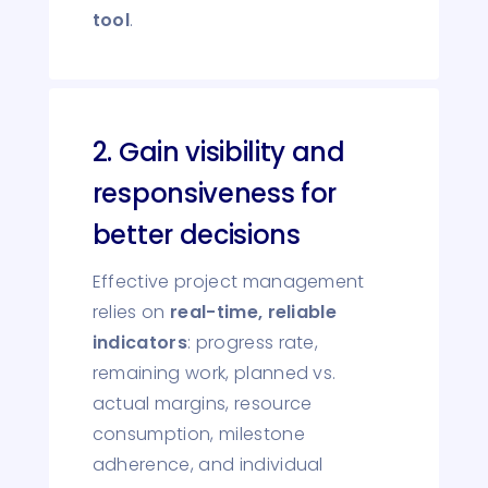
tool
.
2. Gain visibility and
responsiveness for
better decisions
Effective project management
relies on
real-time, reliable
indicators
: progress rate,
remaining work, planned vs.
actual margins, resource
consumption, milestone
adherence, and individual