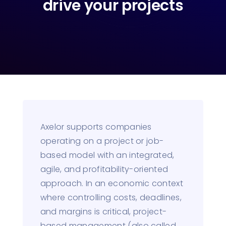
drive your projects
Axelor supports companies
operating on a project or job-
based model with an integrated,
agile, and profitability-oriented
approach. In an economic context
where controlling costs, deadlines,
and margins is critical, project-
based management (also called