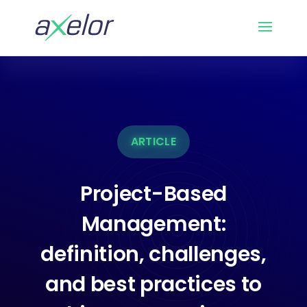
ARTICLE
Project-Based
Management:
definition, challenges,
and best practices to