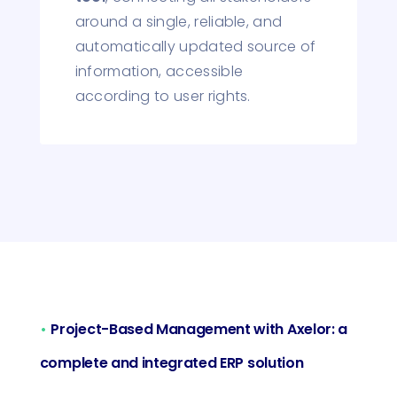
around a single, reliable, and
automatically updated source of
information, accessible
according to user rights.
•
Project-Based Management with Axelor: a
complete and integrated ERP solution