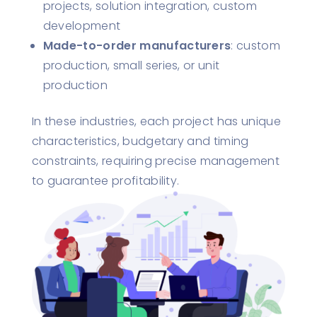
projects, solution integration, custom
development
Made-to-order manufacturers
: custom
production, small series, or unit
production
In these industries, each project has unique
characteristics, budgetary and timing
constraints, requiring precise management
to guarantee profitability.