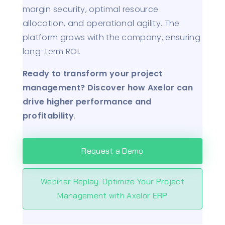
margin security, optimal resource
allocation, and operational agility. The
platform grows with the company, ensuring
long-term ROI.
Ready to transform your project
management? Discover how Axelor can
drive higher performance and
profitability
.
Request a Demo
Webinar Replay: Optimize Your Project
Management with Axelor ERP