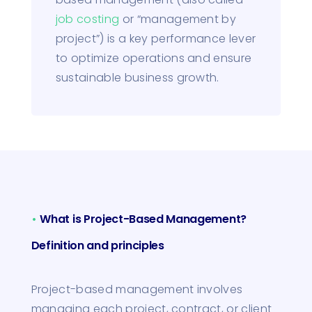
job costing
or “management by
project”) is a key performance lever
to optimize operations and ensure
sustainable business growth.
•
What is Project-Based Management?
Definition and principles
Project-based management involves
managing each project, contract, or client