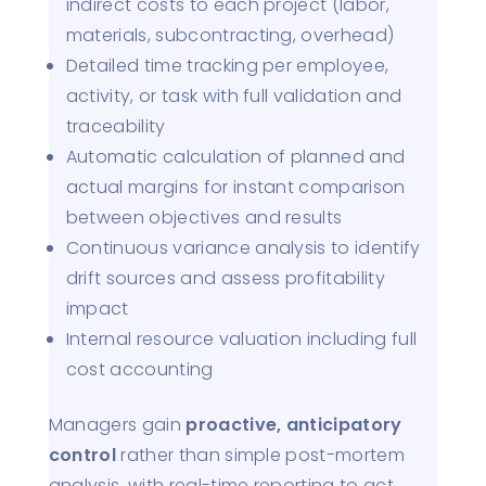
indirect costs to each project (labor,
materials, subcontracting, overhead)
Detailed time tracking per employee,
activity, or task with full validation and
traceability
Automatic calculation of planned and
actual margins for instant comparison
between objectives and results
Continuous variance analysis to identify
drift sources and assess profitability
impact
Internal resource valuation including full
cost accounting
Managers gain
proactive, anticipatory
control
rather than simple post-mortem
analysis, with real-time reporting to act