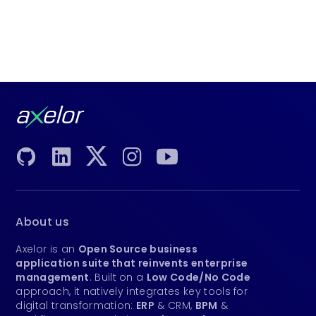
About us
Axelor is an
Open Source business
application suite that reinvents enterprise
management
. Built on a
Low Code/No Code
approach, it natively integrates key tools for
digital transformation:
ERP
& CRM,
BPM
&