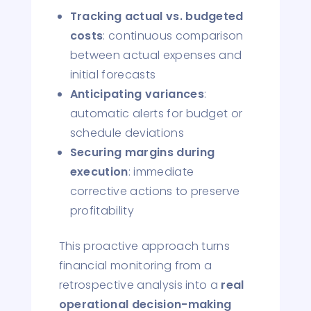
Tracking actual vs. budgeted
costs
: continuous comparison
between actual expenses and
initial forecasts
Anticipating variances
:
automatic alerts for budget or
schedule deviations
Securing margins during
execution
: immediate
corrective actions to preserve
profitability
This proactive approach turns
financial monitoring from a
retrospective analysis into a
real
operational decision-making