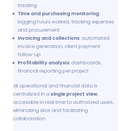
tracking
Time and purchasing monitoring
:
logging hours worked, tracking expenses
and procurement
Invoicing and collections
: automated
invoice generation, client payment
follow-up
Profitability analysis
: dashboards,
financial reporting per project
All operational and financial data is
centralized in a
single project view
,
accessible in real time to authorized users,
eliminating silos and facilitating
collaboration.