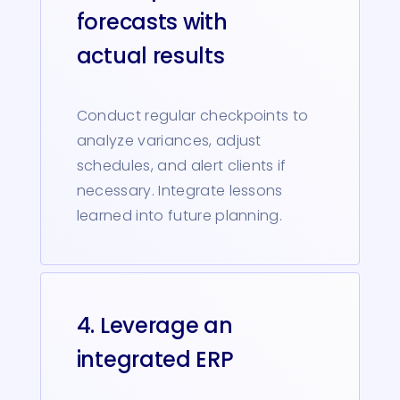
forecasts with
actual results
Conduct regular checkpoints to
analyze variances, adjust
schedules, and alert clients if
necessary. Integrate lessons
learned into future planning.
4. Leverage an
integrated ERP