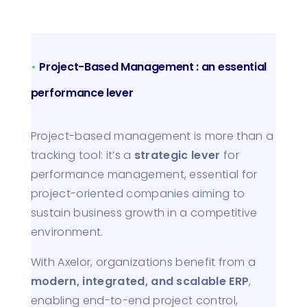
•
Project-Based Management : an essential
performance lever
Project-based management is more than a
tracking tool: it’s a
strategic lever
for
performance management, essential for
project-oriented companies aiming to
sustain business growth in a competitive
environment.
With Axelor, organizations benefit from a
modern, integrated, and scalable ERP
,
enabling end-to-end project control,