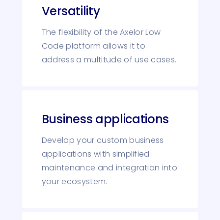
Versatility
The flexibility of the Axelor Low
Code platform allows it to
address a multitude of use cases.
Business applications
Develop your custom business
applications with simplified
maintenance and integration into
your ecosystem.