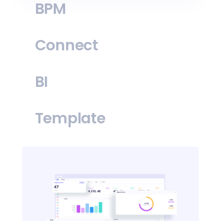
BPM
Connect
BI
Template