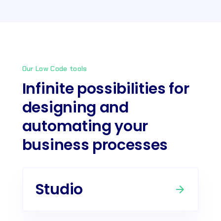
Our Low Code tools
Infinite possibilities for
designing and
automating your
business processes
Studio
arrow_forward