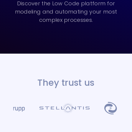
Discover the Low Code platform for
modeling and automating your most
complex processes.
They trust us