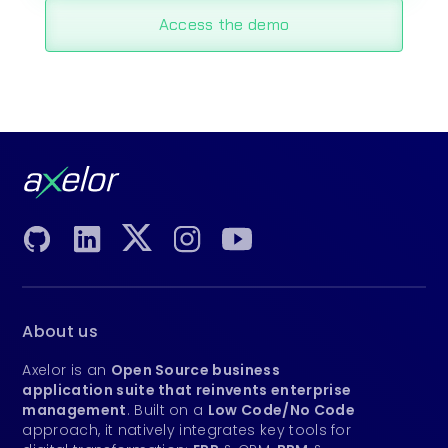
Access the demo
About us
Axelor is an
Open Source business
application suite that reinvents enterprise
management
. Built on a
Low Code/No Code
approach, it natively integrates key tools for