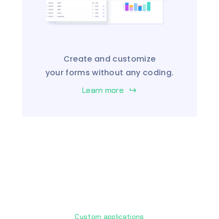
Create and customize
your forms without any coding.
Learn more
keyboard_return
Custom applications