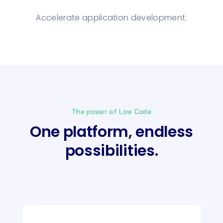
Accelerate application development.
The power of Low Code
One platform, endless
possibilities.