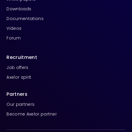
Downloads
Documentations
Videos
Forum
Recruitment
Job offers
Axelor spirit
Partners
Our partners
Become Axelor partner