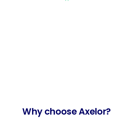
Develop faster.
With Axelor’s Low Code platform, you
can model and then deploy custom
business applications in just a few
clicks.
Why choose Axelor?