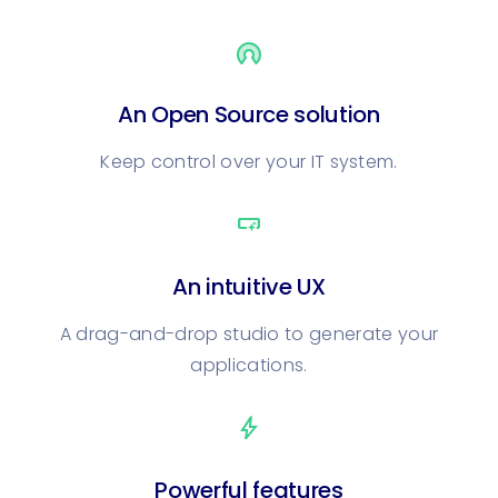
An Open Source solution
Keep control over your IT system.
smart_button
An intuitive UX
A drag-and-drop studio to generate your
applications.
bolt
Powerful features