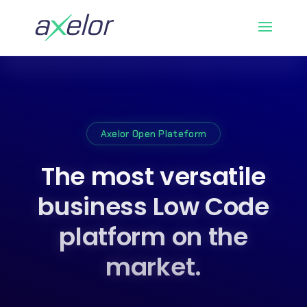
Axelor Open Plateform
The most versatile
business Low Code
platform on the
market.