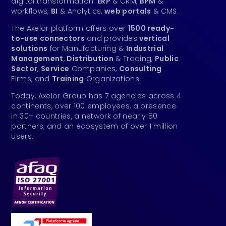
digital transformation:
ERP
& CRM,
BPM
&
workflows,
BI
& Analytics,
web portals
& CMS.
The Axelor platform offers over
1500 ready-
to-use connectors
and provides
vertical
solutions
for Manufacturing &
Industrial
Management
,
Distribution
& Trading,
Public
Sector
,
Service
Companies,
Consulting
Firms, and
Training
Organizations.
Today, Axelor Group has 7 agencies across 4
continents, over 100 employees, a presence
in 30+ countries, a network of nearly 50
partners, and an ecosystem of over 1 million
users.