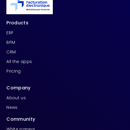
Products
ERP
BPM
CRM
All the apps
Pricing
Company
About us
News
Community
White papers