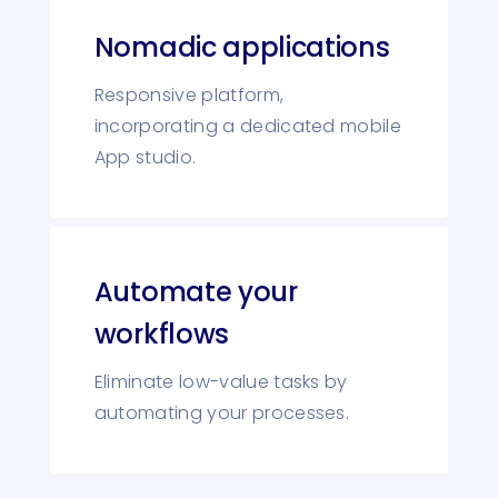
Nomadic applications
Responsive platform,
incorporating a dedicated mobile
App studio.
Automate your
workflows
Eliminate low-value tasks by
automating your processes.