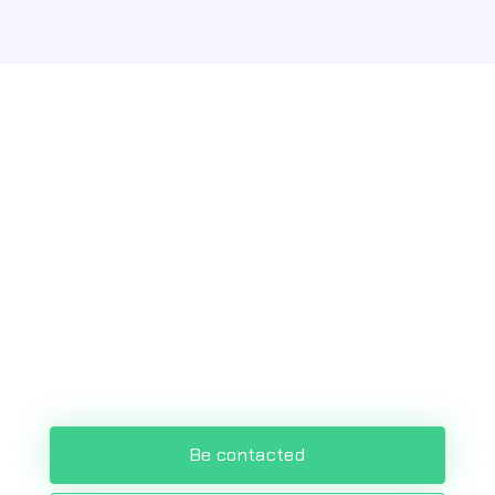
Optimize and automate
your processes!
Accelerate your digital transformation
and enhance customer experience
with the most advanced Low Code
platform.
Be contacted