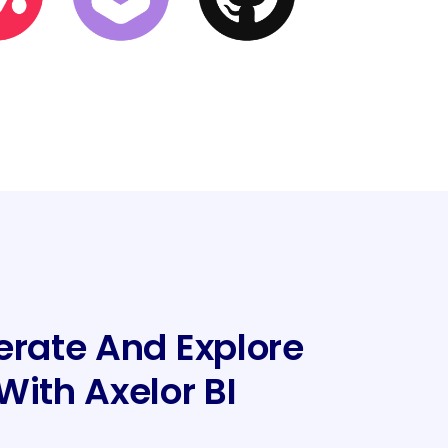
erate And Explore
With Axelor BI