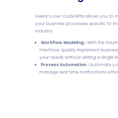
Axelor’s Low-Code BPM allows you to 
your business processes specific to th
industry.
Workflow Modeling :
With the intui
interface, quickly implement busines
your needs without writing a single l
Process Automation :
Automate you
manage real-time notifications effort