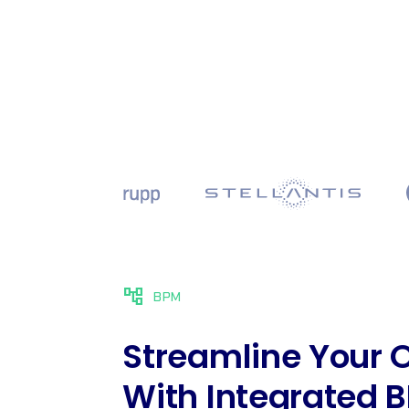
account_tree
BPM
Streamline Your 
With Integrated 