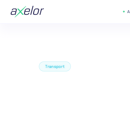
A
Transport
The Low Code
Code Platfor
Transform T