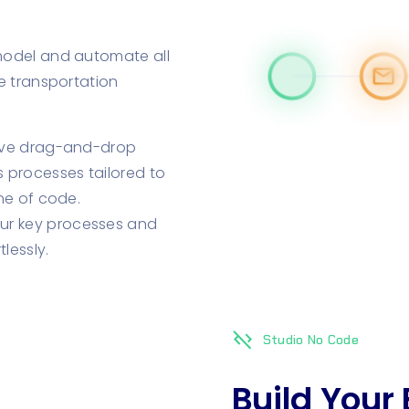
model and automate all
e transportation
tive drag-and-drop
s processes tailored to
ine of code.
r key processes and
lessly.
code_off
Studio No Code
Build Your