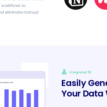
 workflows to
nd eliminate manual
lan
Integrated BI
Easily Gen
Your Data 