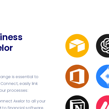
iness
lor
ange is essential to
Connect, easily link
your processes:
nect Axelor to all your
 to financial software.