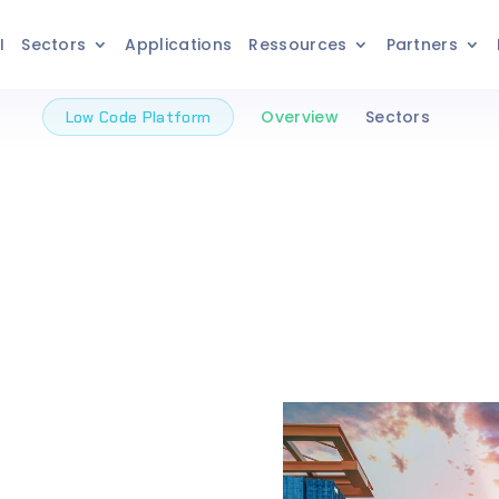
I
Sectors
Applications
Ressources
Partners
Overview
Sectors
Low Code Platform
 / No
m To
he