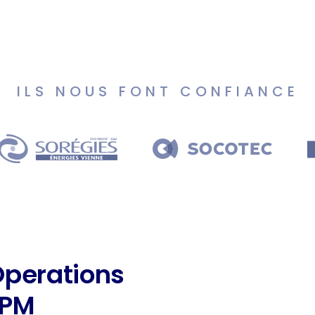
ILS NOUS FONT CONFIANCE
Operations
BPM