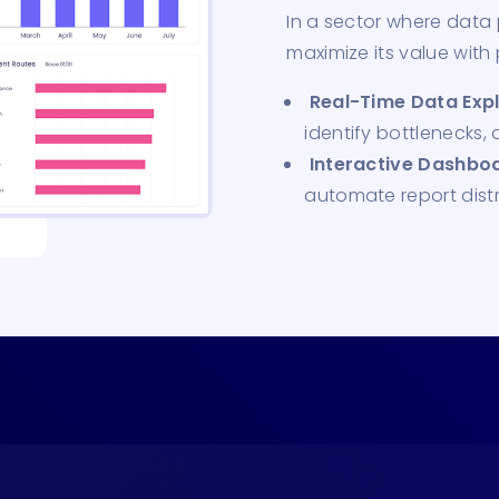
In a sector where data p
maximize its value with
Real-Time Data Expl
identify bottlenecks,
Interactive Dashboa
automate report distr