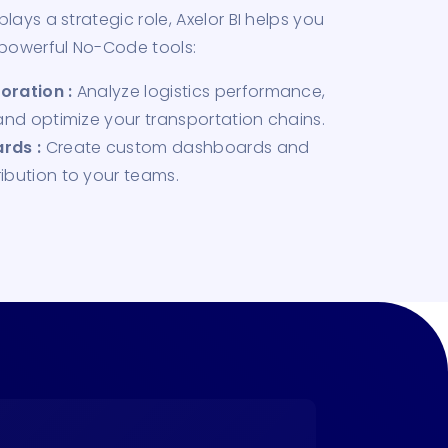
lays a strategic role, Axelor BI helps you
 powerful No-Code tools:
oration :
Analyze logistics performance,
 and optimize your transportation chains.
rds :
Create custom dashboards and
ibution to your teams.