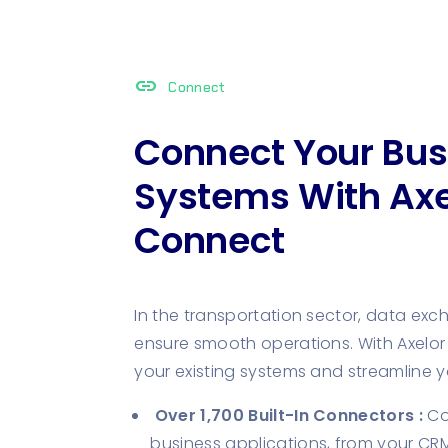
link
Connect
Connect Your Bus
Systems With Axe
Connect
In the transportation sector, data exch
ensure smooth operations. With Axelor 
your existing systems and streamline 
Over 1,700 Built-In Connectors :
Con
business applications, from your CRM