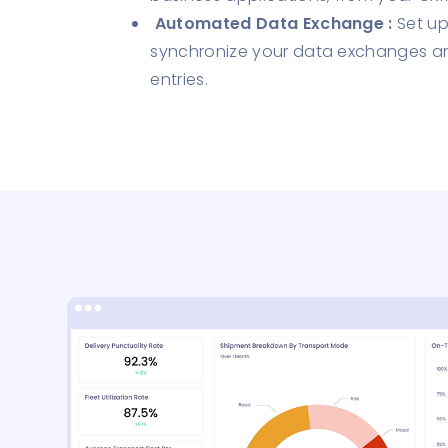
Automated Data Exchange :
Set up
synchronize your data exchanges a
entries.