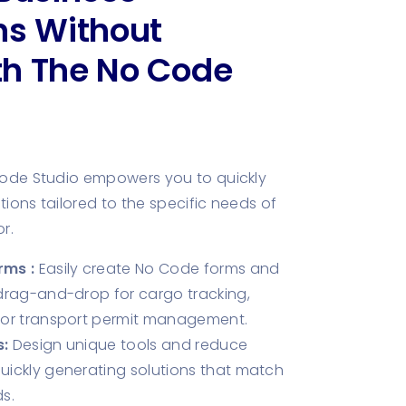
ns Without
th The No Code
Code Studio empowers you to quickly
ions tailored to the specific needs of
r.
rms :
Easily create No Code forms and
drag-and-drop for cargo tracking,
 or transport permit management.
:
Design unique tools and reduce
ickly generating solutions that match
s.