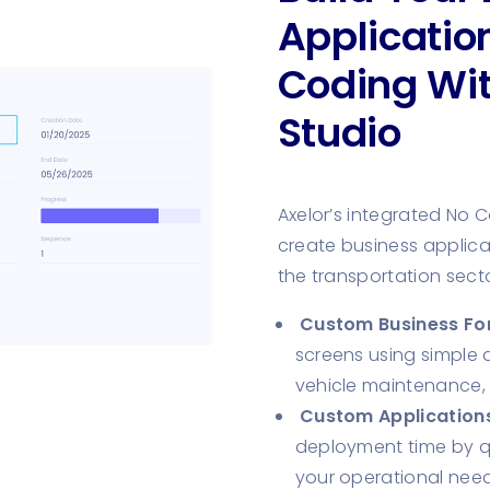
Applicatio
Coding Wi
Studio
Axelor’s integrated No 
create business applicat
the transportation secto
Custom Business Fo
screens using simple 
vehicle maintenance,
Custom Applications
deployment time by qu
your operational need