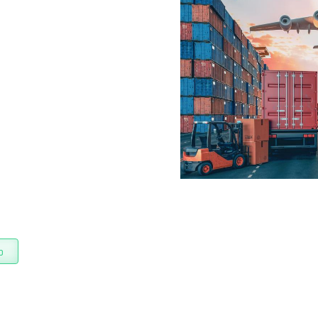
on
boost efficiency
hat combines
process
o