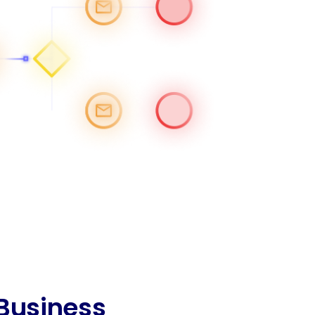
 Business