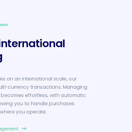
ises
international
g
s on an international scale, our
ulti-currency transactions. Managing
 becomes effortless, with automatic
lowing you to handle purchases
 where you operate.
nagement
keyboard_return