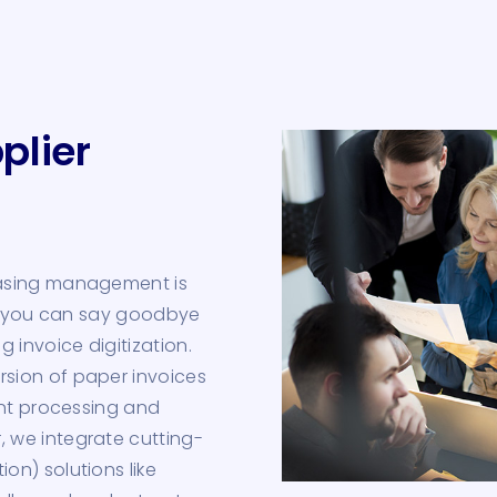
plier
hasing management is
r, you can say goodbye
 invoice digitization.
sion of paper invoices
ent processing and
 we integrate cutting-
on) solutions like