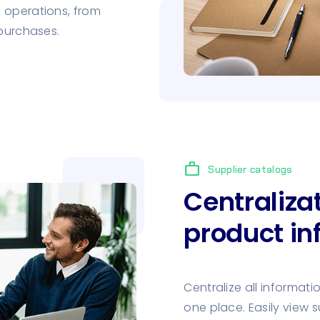
 operations, from
 purchases.
work
Supplier catalogs
Centraliza
product in
Centralize all informati
one place. Easily view s