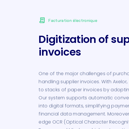
receipt_long
Facturation électronique
Digitization of sup
invoices
One of the major challenges of purc
handling supplier invoices. With Axelo
to stacks of paper invoices by adopting
Our system supports automatic conver
into digital formats, simplifying paym
financial data management. Moreover,
edge OCR (Optical Character Recogniti