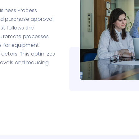
siness Process
ed purchase approval
st follows the
 automate processes
es for equipment
factors. This optimizes
ovals and reducing