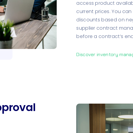
access product availabil
current prices. You can 
discounts based on neg
supplier contract manag
before a contract’s end
Discover inventory man
proval