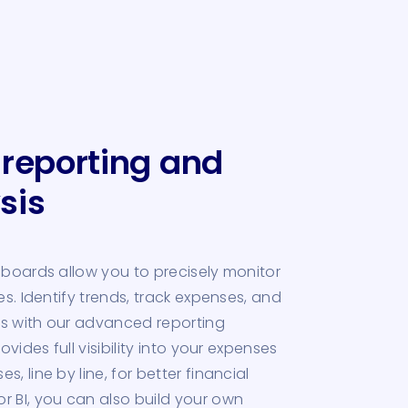
 reporting and
sis
hboards allow you to precisely monitor
es. Identify trends, track expenses, and
s with our advanced reporting
ovides full visibility into your expenses
, line by line, for better financial
 BI, you can also build your own