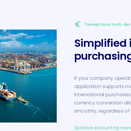
euro
Transactions multi-dev
Simplified 
purchasin
If your company operate
application supports m
international purchases
currency conversion al
smoothly, regardless of
Optimize accounting ma