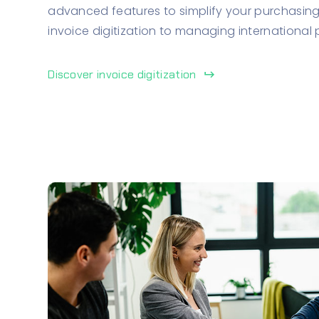
advanced features to simplify your purchasing
invoice digitization to managing international
Discover invoice digitization
keyboard_return