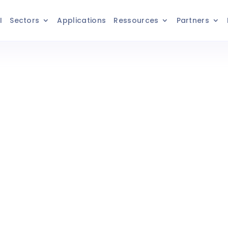
I
Sectors
Applications
Ressources
Partners
 Purchasing
with Axelor