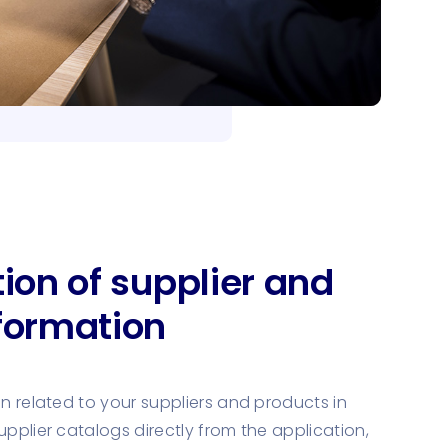
tion of supplier and
formation
on related to your suppliers and products in
upplier catalogs directly from the application,