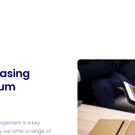
asing
mum
agement is a key
y we offer a range of