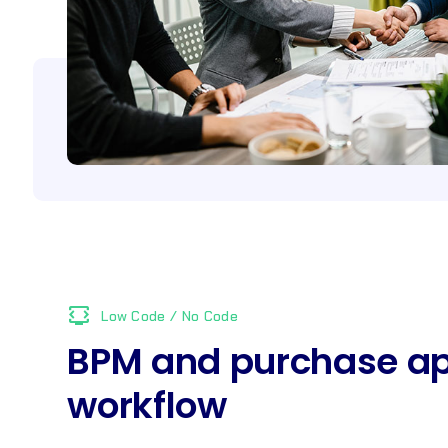
developer_mode_tv
Low Code / No Code
BPM and purchase ap
workflow