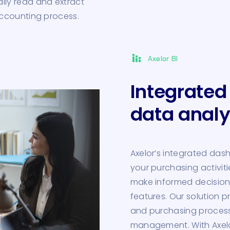
ly read and extract
accounting process.
stacked_bar_chart
Axelor BI
Integrated
data analy
Axelor’s integrated das
your purchasing activiti
make informed decision
features. Our solution pr
and purchasing processes
management. With Axelor