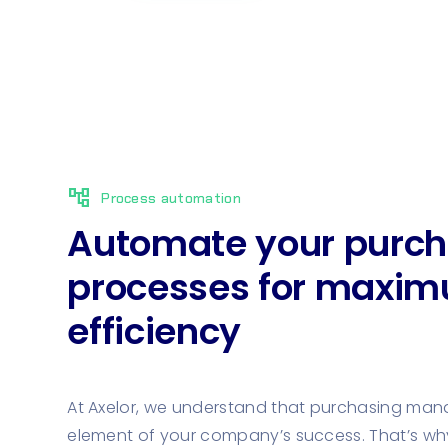
account_tree
Process automation
Automate your purch
processes for maxi
efficiency
At Axelor, we understand that purchasing man
element of your company’s success. That’s wh