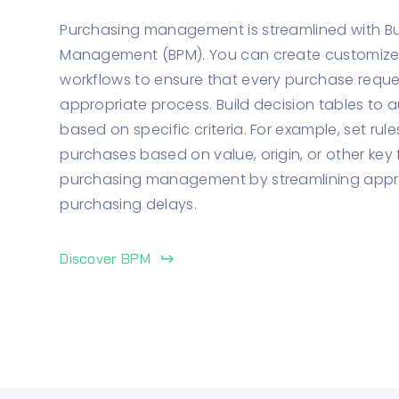
Purchasing management is streamlined with Bu
Management (BPM). You can create customiz
workflows to ensure that every purchase reque
appropriate process. Build decision tables to
based on specific criteria. For example, set rul
purchases based on value, origin, or other key 
purchasing management by streamlining appr
purchasing delays.
Discover BPM
keyboard_return