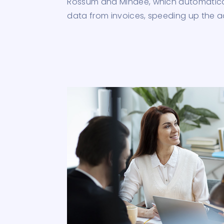
Rossum and Mindee, which automatical
data from invoices, speeding up the 