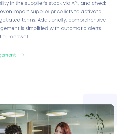
ity in the supplier’s stock via API, and check
even import supplier price lists to activate
otiated terms. Additionally, comprehensive
ement is simplified with automatic alerts
 or renewal.
agement
keyboard_return