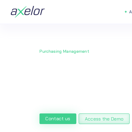
A
Purchasing Management
Streamlined
Management 
Contact us
Access the Demo