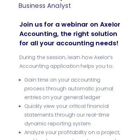
Business Analyst
Join us for a webinar on Axelor
Accounting, the right solution
for all your accounting needs!
During the session, learn how Axelor’s
Accounting application helps you to:
Gain time on your accounting
process through automatic journal
entries on your general ledger
Quickly view your critical financial
statements through our real-time
dynamic reporting system
Analyze your profitability on a project,