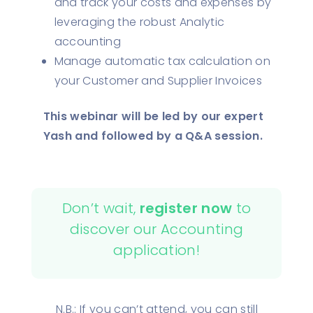
and track your costs and expenses by
leveraging the robust Analytic
accounting
Manage automatic tax calculation on
your Customer and Supplier Invoices
This webinar will be led by our expert
Yash and followed by a Q&A session.
Don’t wait,
register now
to
discover our Accounting
application!
N.B.: If you can’t attend, you can still