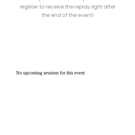
register to receive the replay right after
the end of the event!