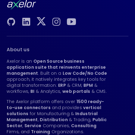
About us
Axelor is an
Open Source business
application suite that reinvents enterprise
management
. Built on a
Low Code/No Code
approach, it natively integrates key tools for
digital transformation:
ERP
& CRM,
BPM
&
workflows,
BI
& Analytics,
web portals
& CMS.
The Axelor platform offers over
1500 ready-
to-use connectors
and provides
vertical
solutions
for Manufacturing &
Industrial
Management
,
Distribution
& Trading,
Public
Sector
,
Service
Companies,
Consulting
Firms, and
Training
Organizations.