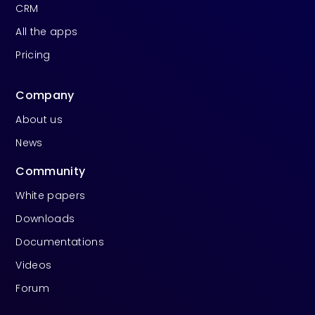
CRM
All the apps
Pricing
Company
About us
News
Community
White papers
Downloads
Documentations
Videos
Forum