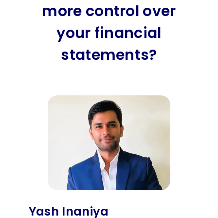
more control over
your financial
statements?
Yash Inaniya