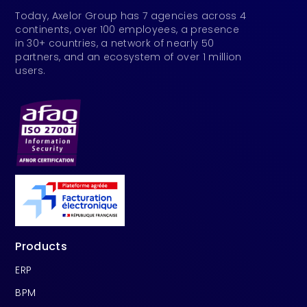
Today, Axelor Group has 7 agencies across 4
continents, over 100 employees, a presence
in 30+ countries, a network of nearly 50
partners, and an ecosystem of over 1 million
users.
Products
ERP
BPM