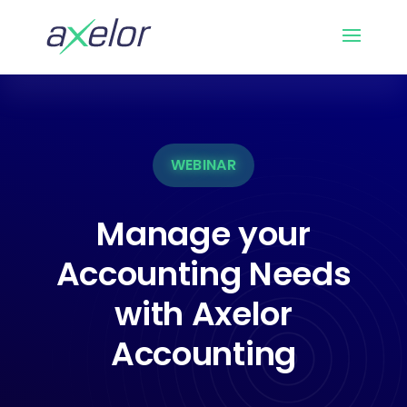
WEBINAR
Manage your
Accounting Needs
with Axelor
Accounting