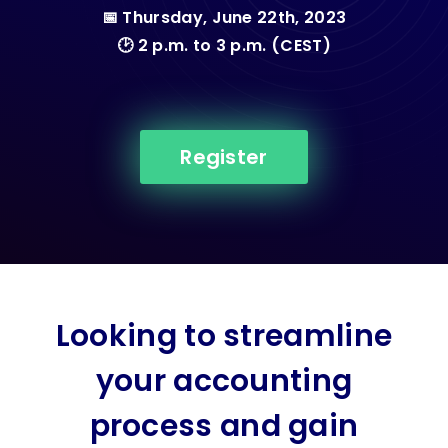
📅 Thursday, June 22th, 2023
🕑 2 p.m. to 3 p.m. (CEST)
Register
Looking to streamline
your accounting
process and gain