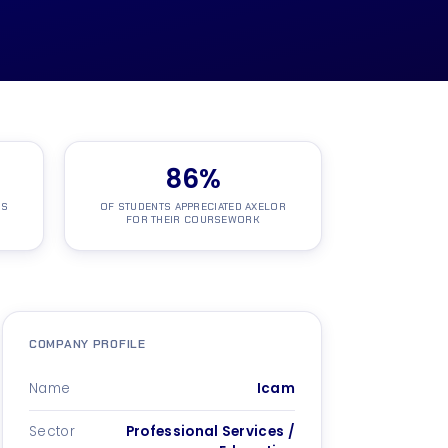
86
%
NS
OF STUDENTS APPRECIATED AXELOR
FOR THEIR COURSEWORK
COMPANY PROFILE
Name
Icam
Sector
Professional Services /