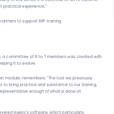
m practical experience."
 partners to support ERP training.
se, a committee of 6 to 7 members was created with
lping it to evolve.
hain module, remembers: "The tool we previously
s to bring practice and substance to our training,
 representative enough of what is done at
ered Axelor's software, which particularly