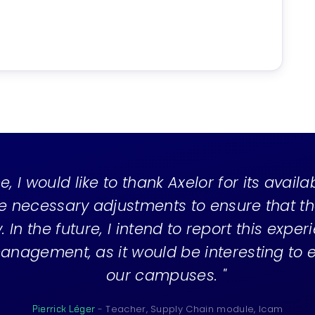
e, I would like to thank Axelor for its availa
e necessary adjustments to ensure that t
 In the future, I intend to report this exper
anagement, as it would be interesting to ex
our campuses. "
- Teacher, Supply Chain module, Icam
Pierrick Léger