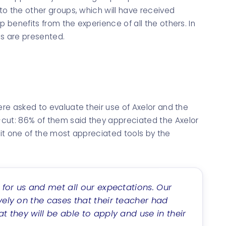
 to the other groups, which will have received
p benefits from the experience of all the others. In
les are presented.
ere asked to evaluate their use of Axelor and the
cut: 86% of them said they appreciated the Axelor
s it one of the most appreciated tools by the
e for us and met all our expectations. Our
vely on the cases that their teacher had
t they will be able to apply and use in their