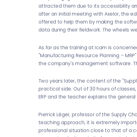
attracted them due to its accessibility an
after an initial meeting with Axelor, the e
offered to help them by making the softw
data during their fieldwork. The wheels we
As far as the training at Icam is concerne
"Manufacturing Resource Planning – MRP"
the company's management software. The
Two years later, the content of the "Suppl
practical side. Out of 30 hours of classes
ERP and the teacher explains the general
Pierrick Léger, professor of the Supply C
teaching approach, it is extremely importa
professional situation close to that of a co