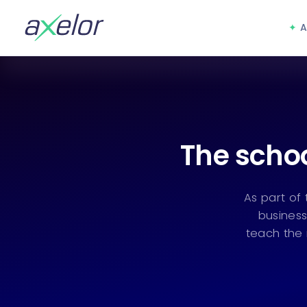
A
The schoo
As part of
business
teach the 