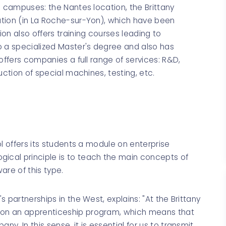
e campuses: the Nantes location, the Brittany
ation (in La Roche-sur-Yon), which have been
on also offers training courses leading to
o a specialized Master's degree and also has
offers companies a full range of services: R&D,
uction of special machines, testing, etc.
l offers its students a module on enterprise
cal principle is to teach the main concepts of
are of this type.
 partnerships in the West, explains: "At the Brittany
on an apprenticeship program, which means that
. In this sense, it is essential for us to transmit