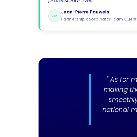
professional lives. "
Jean-Pierre Pauwels
JP
Partnership coordinator, Icam Ouest
" As for m
making th
smoothly.
national m