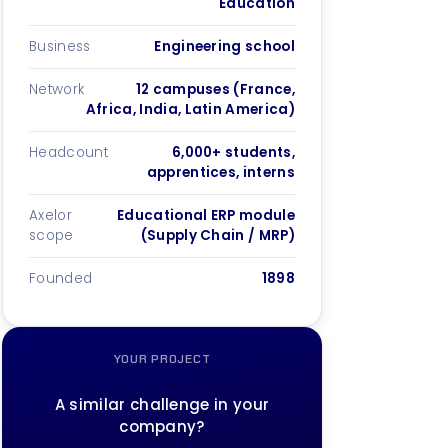
Education
Business
Engineering school
Network
12 campuses (France,
Africa, India, Latin America)
Headcount
6,000+ students,
apprentices, interns
Axelor
Educational ERP module
scope
(Supply Chain / MRP)
Founded
1898
YOUR PROJECT
A similar challenge in your
company?