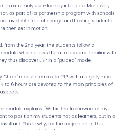
d its extremely user-friendly interface. Moreover,
ditor, as part of its partnership program with schools,
are available free of charge and hosting students'
re then set in motion.
d, from the 2nd year, the students follow a
 module which allows them to become familiar with
y thus discover ERP in a "guided" mode.
y Chain" module returns to ERP with a slightly more
, 4 to 6 hours are devoted to the main principles of
 aspects.
hain module explains: "Within the framework of my
nt to position my students not as learners, but in a
nsultant. This is why, for the major part of this