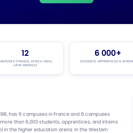
12
6
000+
AMPUSES (FRANCE, AFRICA, INDIA,
STUDENTS, APPRENTICES & INTER
LATIN AMERICA)
1898, has 6 campuses in France and 6 campuses
h more than 6,000 students, apprentices, and interns
ol in the higher education arena. In the Western