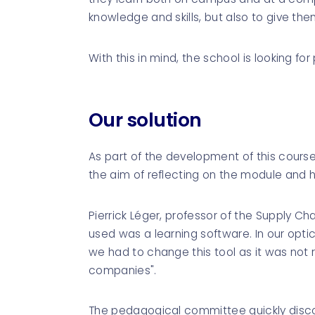
knowledge and skills, but also to give the
With this in mind, the school is looking for
Our solution
As part of the development of this cour
the aim of reflecting on the module and he
Pierrick Léger, professor of the Supply C
used was a learning software. In our optic
we had to change this tool as it was not
companies".
The pedagogical committee quickly discov