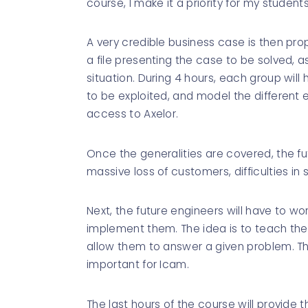
course, I make it a priority for my students
A very credible business case is then pro
a file presenting the case to be solved, as
situation. During 4 hours, each group will
to be exploited, and model the different
access to Axelor.
Once the generalities are covered, the fut
massive loss of customers, difficulties in
Next, the future engineers will have to wo
implement them. The idea is to teach them
allow them to answer a given problem. T
important for Icam.
The last hours of the course will provide 