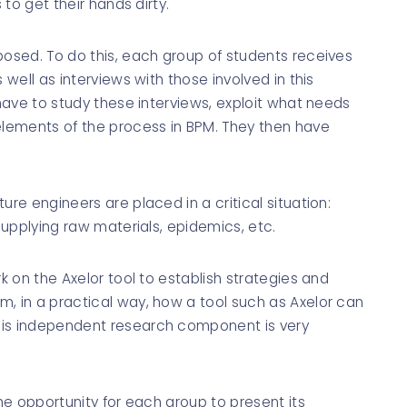
 to get their hands dirty."
posed. To do this, each group of students receives
 well as interviews with those involved in this
 have to study these interviews, exploit what needs
 elements of the process in BPM. They then have
ure engineers are placed in a critical situation:
 supplying raw materials, epidemics, etc.
rk on the Axelor tool to establish strategies and
, in a practical way, how a tool such as Axelor can
his independent research component is very
the opportunity for each group to present its