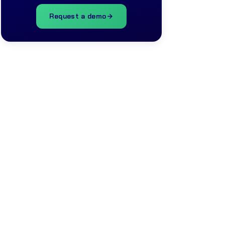
Request a demo