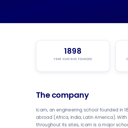
1898
YEAR ICAM WAS FOUNDED
C
The company
Icam, an engineering school founded in 
abroad (Africa, India, Latin America). Wit
throughout its sites, Icam is a major scho