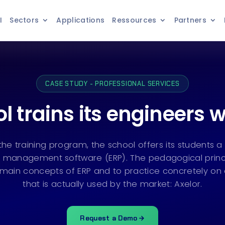
I
Sectors
Applications
Ressources
Partners
CASE STUDY - PROFESSIONAL SERVICES
l trains its engineers w
 the training program, the school offers its students 
 management software (ERP). The pedagogical princi
main concepts of ERP and to practice concretely on
that is actually used by the market: Axelor.
Request a Demo