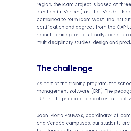
region, the Icam project is based at thre
location (in Vannes) and the Vendée loc
combined to form Icam West. The instituti
certification and degrees from the CAP t
manufacturing schools. Finally, Icam also 
multidisciplinary studies, design and prod
The challenge
As part of the training program, the schoo
management software (ERP). The pedagogi
ERP and to practice concretely on a softw
Jean-Pierre Pauwels, coordinator of Icam's
and Vendée campuses, our students are 
they learn both on campus and at a company