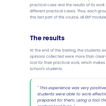
practical case and the results of its work
different practical cases. Thus, each grou
this last part of the course, all ERP modu
The results
At the end of the training, the students w
opinions collected were more than clear-
tool for their practical work, which make
school's students.
" This experience was very positiv
students were able to work effecti
prepared for them, using a tool tha