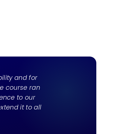
bility and for
he course ran
ience to our
tend it to all